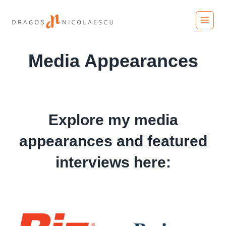
Skip
to
content
Media Appearances
Explore my media
appearances and featured
interviews here: