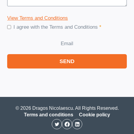
View Terms and Conditions
I agree with the Terms and Conditions
*
Email
SEND
© 2026 Dragos Nicolaescu. All Rights Reserved.
Terms and conditions
Cookie policy