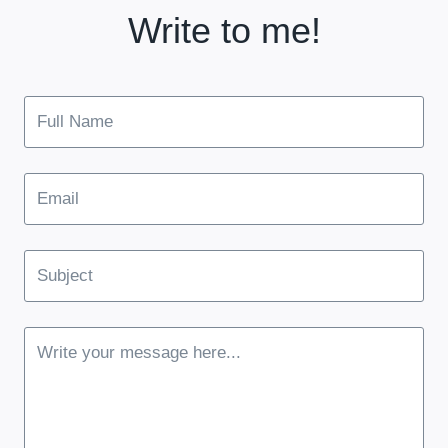
Write to me!