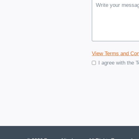
View Terms and Con
I agree with the 