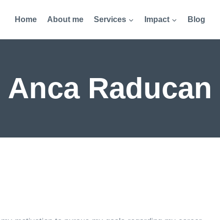
Home
About me
Services
Impact
Blog
Anca Raducan