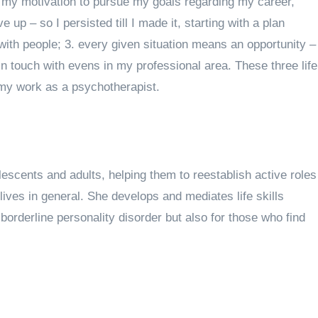
nd my motivation to pursue my goals regarding my career,
up – so I persisted till I made it, starting with a plan
with people; 3. every given situation means an opportunity –
in touch with evens in my professional area. These three life
 my work as a psychotherapist
.
scents and adults, helping them to reestablish active roles
r lives in general. She develops and mediates life skills
borderline personality disorder but also for those who find