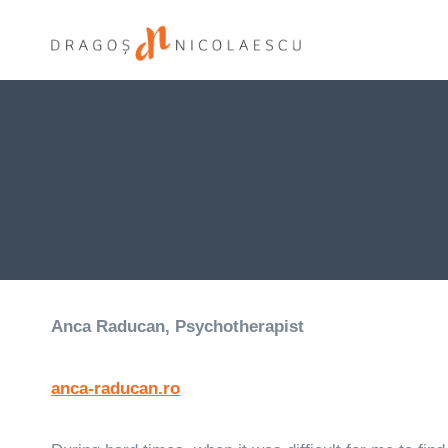
Skip
to
content
Anca Raducan, Psychotherapist
anca-raducan.ro