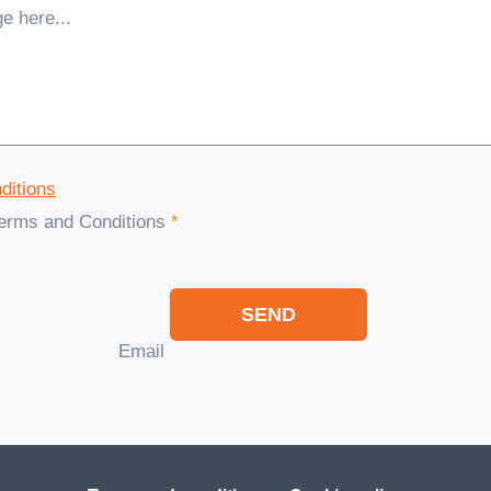
ditions
Terms and Conditions
*
SEND
Email