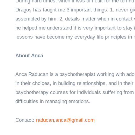
During hard times, when it was difficult for me to fi
Dragoș has taught me 3 important things: 1. never give 
assembled by him; 2. details matter when in contact 
he helped me understand it is very important to stay 
lessons have become my everyday life principles in
About Anca
Anca Raducan is a psychotherapist working with adole
in their choices, in building relationships, and in thei
psychotherapy courses for individuals suffering from 
difficulties in managing emotions.
Contact:
raducan.anca@gmail.com