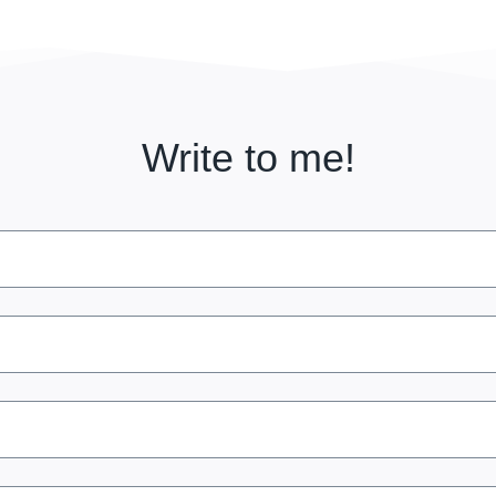
Write to me!