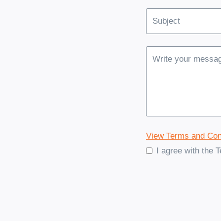
View Terms and Con
I agree with the 