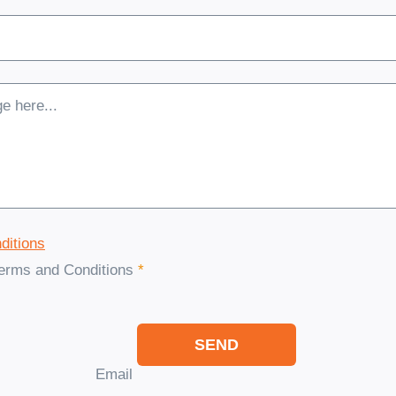
ditions
Terms and Conditions
*
SEND
Email