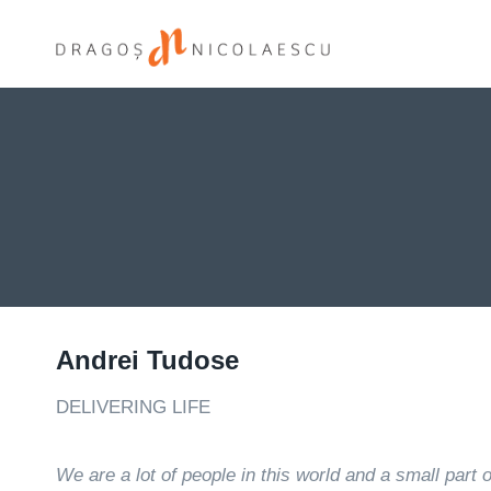
Skip
to
content
Andrei Tudose
DELIVERING LIFE
We are a lot of people in this world and a small part 