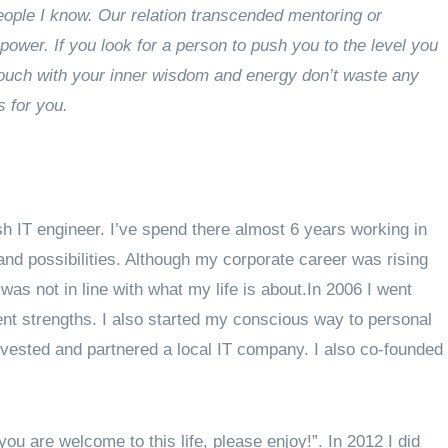
eople I know. Our relation transcended mentoring or
ower. If you look for a person to push you to the level you
 touch with your inner wisdom and energy don’t waste any
s for you.
 IT engineer. I’ve spend there almost 6 years working in
and possibilities. Although my corporate career was rising
was not in line with what my life is about.In 2006 I went
t strengths. I also started my conscious way to personal
invested and partnered a local IT company. I also co-founded
ou are welcome to this life, please enjoy!”. In 2012 I did