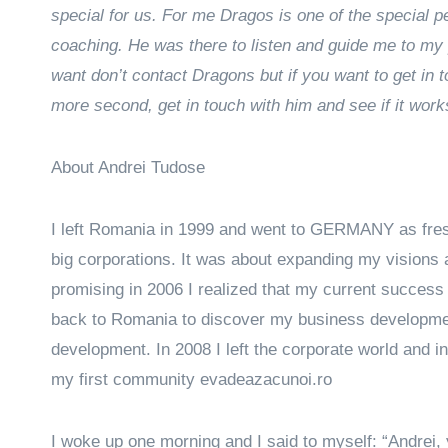
special for us. For me Dragos is one of the special p
coaching. He was there to listen and guide me to my p
want don’t contact Dragons but if you want to get in
more second, get in touch with him and see if it work
About Andrei Tudose
I left Romania in 1999 and went to GERMANY as fresh
big corporations. It was about expanding my visions 
promising in 2006 I realized that my current success 
back to Romania to discover my business developmen
development. In 2008 I left the corporate world and 
my first community evadeazacunoi.ro
I woke up one morning and I said to myself: “Andrei, y