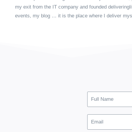
my exit from the IT company and founded deliveringl
events, my blog … it is the place where I deliver mys