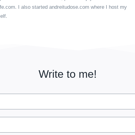
ife.com. I also started andreitudose.com where I host my
elf.
Write to me!