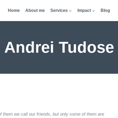
Home
About me
Services
Impact
Blog
Andrei Tudose
of them we call our friends, but only some of them are