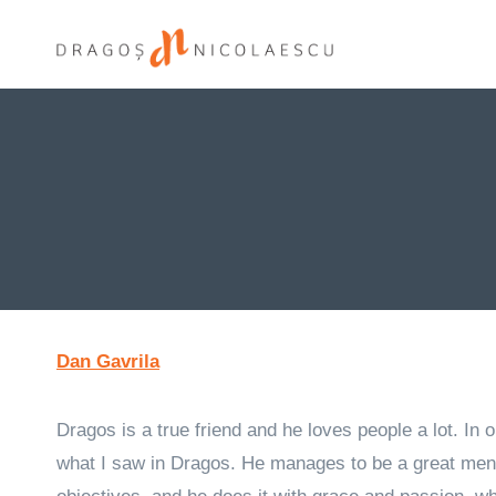
Skip
to
content
Dan Gavrila
Dragos is a true friend and he loves people a lot. In
what I saw in Dragos. He manages to be a great ment