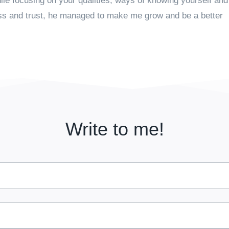
ile focusing on your qualities, ways of knowing yourself and
ess and trust, he managed to make me grow and be a better
Write to me!