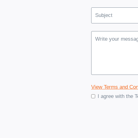
View Terms and Con
I agree with the 