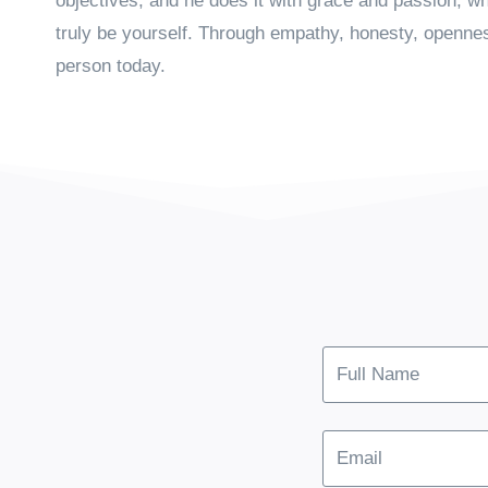
objectives, and he does it with grace and passion, wh
truly be yourself. Through empathy, honesty, openn
person today.