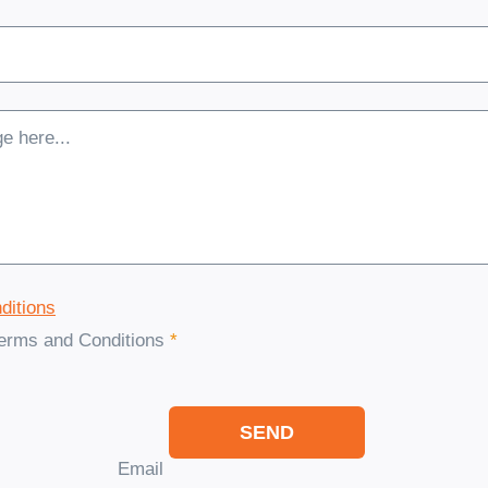
ditions
Terms and Conditions
*
SEND
Email