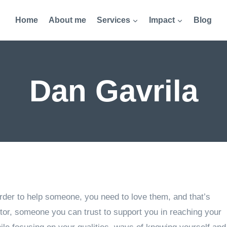
Home
About me
Services
Impact
Blog
Dan Gavrila
 order to help someone, you need to love them, and that’s
or, someone you can trust to support you in reaching your