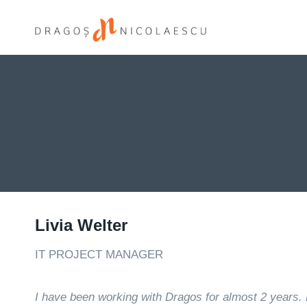
Skip
to
content
Livia Welter
IT PROJECT MANAGER
I have been working with Dragos for almost 2 years. 