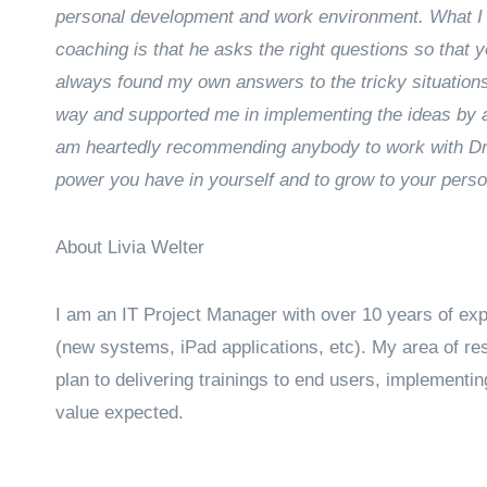
personal development and work environment. What I 
coaching is that he asks the right questions so that y
always found my own answers to the tricky situatio
way and supported me in implementing the ideas by as
am heartedly recommending anybody to work with Drag
power you have in yourself and to grow to your perso
About Livia Welter
I am an IT Project Manager with over 10 years of expe
(new systems, iPad applications, etc). My area of re
plan to delivering trainings to end users, implementin
value expected.