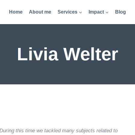
Home
About me
Services
Impact
Blog
Livia Welter
During this time we tackled many subjects related to