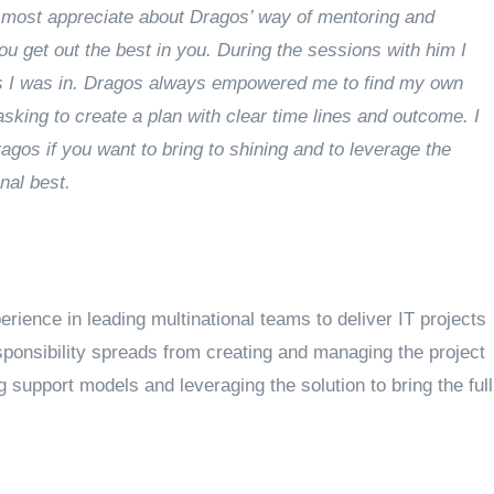
most appreciate about Dragos’ way of mentoring and
ou get out the best in you. During the sessions with him I
ns I was in. Dragos always empowered me to find my own
king to create a plan with clear time lines and outcome. I
os if you want to bring to shining and to leverage the
nal best.
rience in leading multinational teams to deliver IT projects
sponsibility spreads from creating and managing the project
g support models and leveraging the solution to bring the full