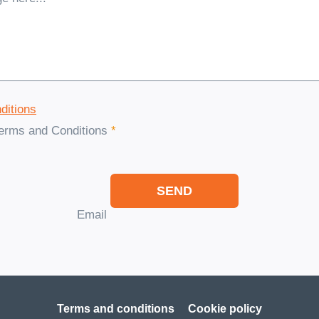
ditions
Terms and Conditions
*
SEND
Email
Terms and conditions
Cookie policy