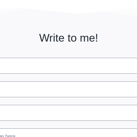
Write to me!