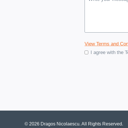
View Terms and Con
I agree with the 
© 2026 Dragos Nicolaescu. All Rights Reserved.