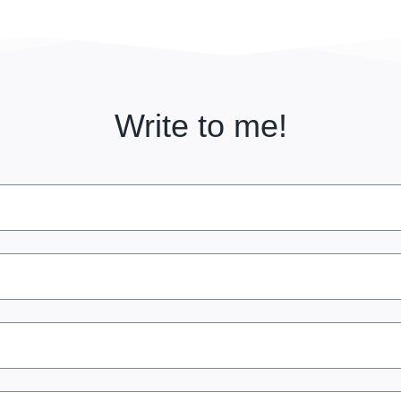
Write to me!