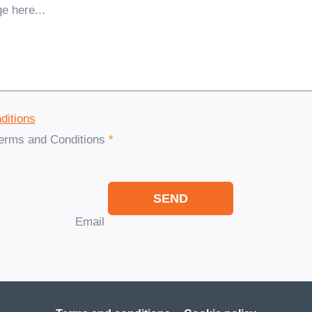
ditions
Terms and Conditions
*
SEND
Email