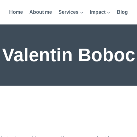
Home
About me
Services
Impact
Blog
Valentin Boboc