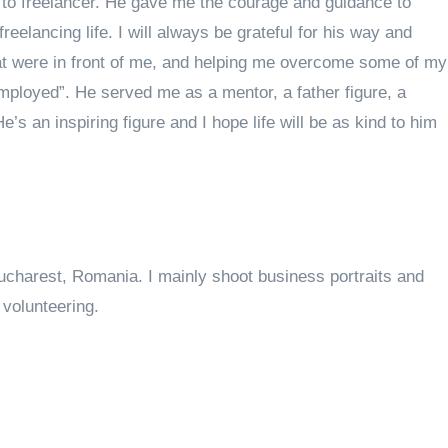
o freelancer. He gave me the courage and guidance to
reelancing life. I will always be grateful for his way and
hat were in front of me, and helping me overcome some of my
employed”. He served me as a mentor, a father figure, a
e’s an inspiring figure and I hope life will be as kind to him
ucharest, Romania. I mainly shoot business portraits and
volunteering.