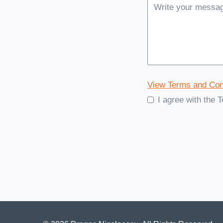
View Terms and Con
I agree with the 