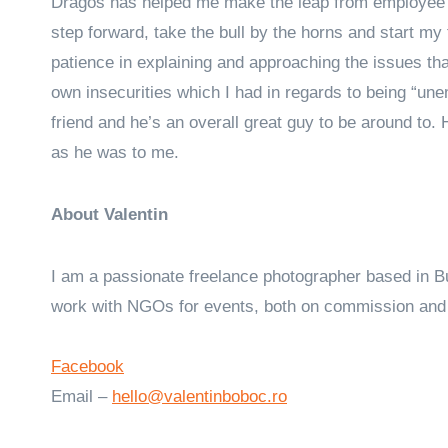
Dragos has helped me make the leap from employee t
step forward, take the bull by the horns and start my f
patience in explaining and approaching the issues t
own insecurities which I had in regards to being “un
friend and he’s an overall great guy to be around to. H
as he was to me.
About Valentin
I am a passionate freelance photographer based in B
work with NGOs for events, both on commission and 
Facebook
Email –
hello@valentinboboc.ro