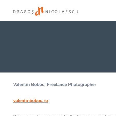
Skip
to
content
Valentin Boboc, Freelance Photographer
valentinboboc.ro