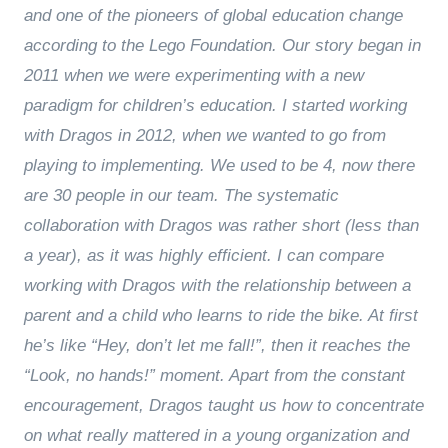
and one of the pioneers of global education change
according to the Lego Foundation. Our story began in
2011 when we were experimenting with a new
paradigm for children’s education. I started working
with Dragos in 2012, when we wanted to go from
playing to implementing. We used to be 4, now there
are 30 people in our team. The systematic
collaboration with Dragos was rather short (less than
a year), as it was highly efficient. I can compare
working with Dragos with the relationship between a
parent and a child who learns to ride the bike. At first
he’s like “Hey, don’t let me fall!”, then it reaches the
“Look, no hands!” moment. Apart from the constant
encouragement, Dragos taught us how to concentrate
on what really mattered in a young organization and