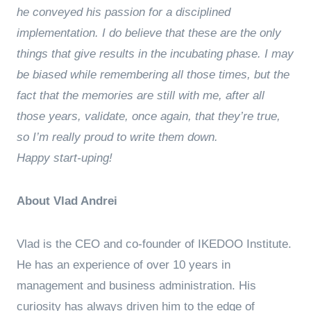
he conveyed his passion for a disciplined
implementation. I do believe that these are the only
things that give results in the incubating phase. I may
be biased while remembering all those times, but the
fact that the memories are still with me, after all
those years, validate, once again, that they’re true,
so I’m really proud to write them down.
Happy start-uping!
About Vlad Andrei
Vlad is the CEO and co-founder of IKEDOO Institute.
He has an experience of over 10 years in
management and business administration. His
curiosity has always driven him to the edge of