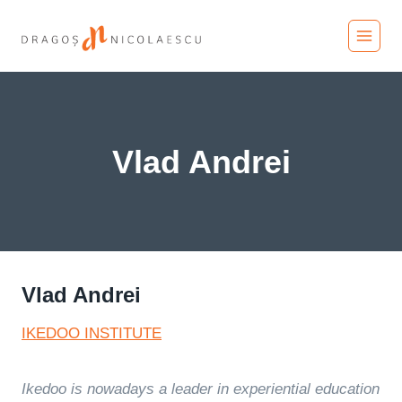
Skip
to
content
Vlad Andrei
Vlad Andrei
IKEDOO INSTITUTE
Ikedoo is nowadays a leader in experiential education