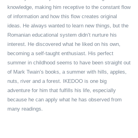
knowledge, making him receptive to the constant flow
of information and how this flow creates original
ideas. He always wanted to learn new things, but the
Romanian educational system didn’t nurture his
interest. He discovered what he liked on his own,
becoming a self-taught enthusiast. His perfect
summer in childhood seems to have been straight out
of Mark Twain’s books, a summer with hills, apples,
nuts, river and a forest. IKEDOO is one big
adventure for him that fulfills his life, especially
because he can apply what he has observed from
many readings.