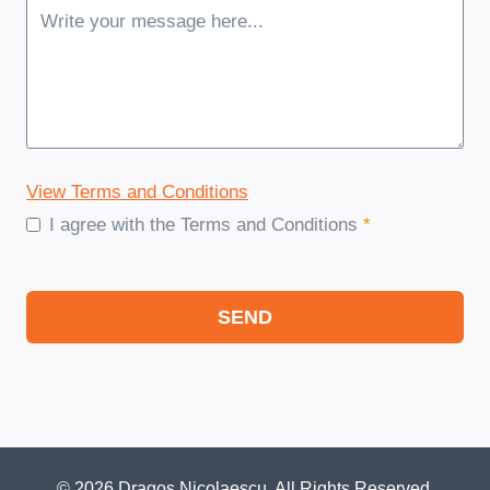
View Terms and Conditions
I agree with the Terms and Conditions
*
SEND
© 2026 Dragos Nicolaescu. All Rights Reserved.