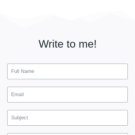
Write to me!