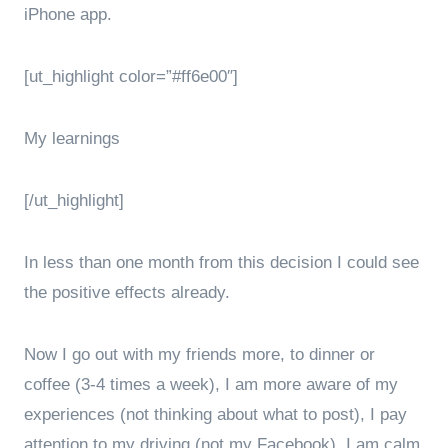
iPhone app.
[ut_highlight color=”#ff6e00″]
My learnings
[/ut_highlight]
In less than one month from this decision I could see
the positive effects already.
Now I go out with my friends more, to dinner or
coffee (3-4 times a week), I am more aware of my
experiences (not thinking about what to post), I pay
attention to my driving (not my Facebook), I am calm