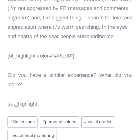
(I’m not aggressed by FB messages and comments
anymore) and, the biggest thing, I search for love and
appreciation where it’s worth searching. In the eyes
and hearts of the dear people surrounding me.
[ut_highlight color=”#ff6e00″]
Did you have a similar experience? What did you
learn?
[/ut_highlight]
Post
#
life lessons
#
personal values
#
social media
Tags:
#
vocational mentoring