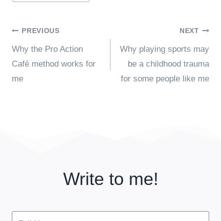
Post
PREVIOUS
NEXT
Why the Pro Action
Why playing sports may
navigation
Café method works for
be a childhood trauma
me
for some people like me
Write to me!