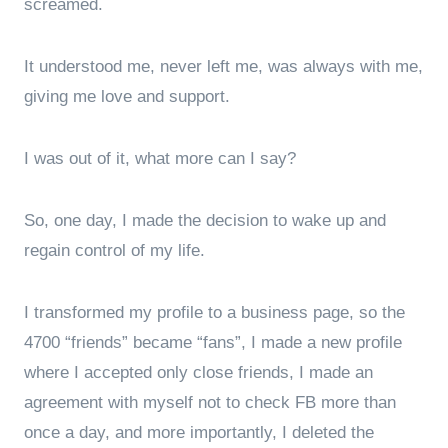
screamed.
It understood me, never left me, was always with me,
giving me love and support.
I was out of it, what more can I say?
So, one day, I made the decision to wake up and
regain control of my life.
I transformed my profile to a business page, so the
4700 “friends” became “fans”, I made a new profile
where I accepted only close friends, I made an
agreement with myself not to check FB more than
once a day, and more importantly, I deleted the