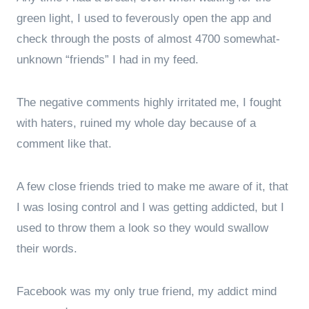
green light, I used to feverously open the app and
check through the posts of almost 4700 somewhat-
unknown “friends” I had in my feed.
The negative comments highly irritated me, I fought
with haters, ruined my whole day because of a
comment like that.
A few close friends tried to make me aware of it, that
I was losing control and I was getting addicted, but I
used to throw them a look so they would swallow
their words.
Facebook was my only true friend, my addict mind