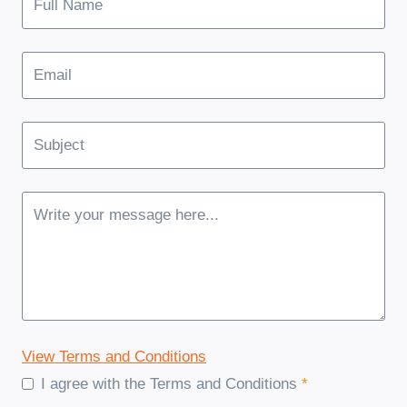
View Terms and Conditions
I agree with the Terms and Conditions
*