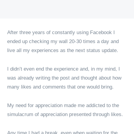
After three years of constantly using Facebook I
ended up checking my wall 20-30 times a day and
live all my experiences as the next status update.
I didn’t even end the experience and, in my mind, I
was already writing the post and thought about how
many likes and comments that one would bring.
My need for appreciation made me addicted to the
simulacrum of appreciation presented through likes.
Any time I had a break, even when waiting for the