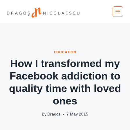
Skip
to
content
EDUCATION
How I transformed my
Facebook addiction to
quality time with loved
ones
By
Dragos
7 May 2015