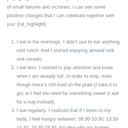
of small failures and victories, I can see some
positive changes that I can celebrate together with
you: [/ut_highlight]
I eat in the mornings. I didn’t use to eat anything
until lunch. And I started enjoying almond milk
and cereals.
I eat less. I started to pay attention and know
when I am already full, in order to stop, even
though there’s still food on the plate (I take it to
go) or I feel the need for something sweet (I ask
for a hug instead).
I eat regularly. I realized that if I listen to my
body, I feel hungry between: 09:30-10:30, 13:30-
14:30, 18:30-19:30. No idea why my hunger