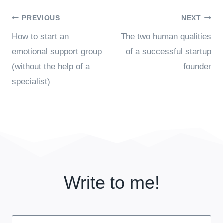
Post
PREVIOUS
NEXT
How to start an
The two human qualities
navigation
emotional support group
of a successful startup
(without the help of a
founder
specialist)
Write to me!