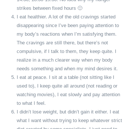
strikes between fixed hours 🙂
I eat healthier. A lot of the old cravings started
disappearing since I’ve been paying attention to
my body’s reactions when I’m satisfying them.
The cravings are still there, but there’s not
compulsive, if I talk to them, they keep quite. I
realize in a much clearer way when my body
needs something and when my mind desires it.
I eat at peace. I sit at a table (not sitting like I
used to), I keep quite all around (not reading or
watching movies), I eat slowly and pay attention
to what I feel.
I didn’t lose weight, but didn’t gain it either. I eat
what I want without trying to keep whatever strict