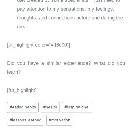
diet created by some specialists. I just need to
pay attention to my sensations, my feelings,
thoughts, and connections before and during the
meal.
[ut_highlight color=”#ff6e00″]
Did you have a similar experience? What did you
learn?
[/ut_highlight]
Post
#
eating habits
#
health
#
inspirational
Tags:
#
lessons learned
#
motivation