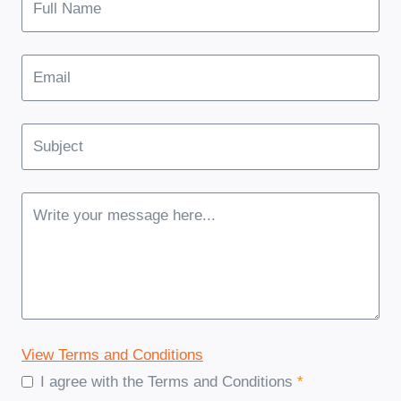
View Terms and Conditions
I agree with the Terms and Conditions
*