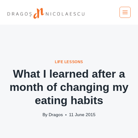
Skip
to
content
LIFE LESSONS
What I learned after a
month of changing my
eating habits
By
Dragos
11 June 2015