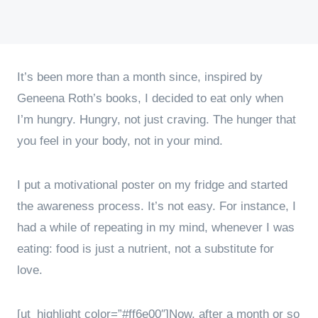
It’s been more than a month since, inspired by
Geneena Roth’s books, I decided to eat only when
I’m hungry. Hungry, not just craving. The hunger that
you feel in your body, not in your mind.
I put a motivational poster on my fridge and started
the awareness process. It’s not easy. For instance, I
had a while of repeating in my mind, whenever I was
eating: food is just a nutrient, not a substitute for
love.
[ut_highlight color=”#ff6e00″]Now, after a month or so