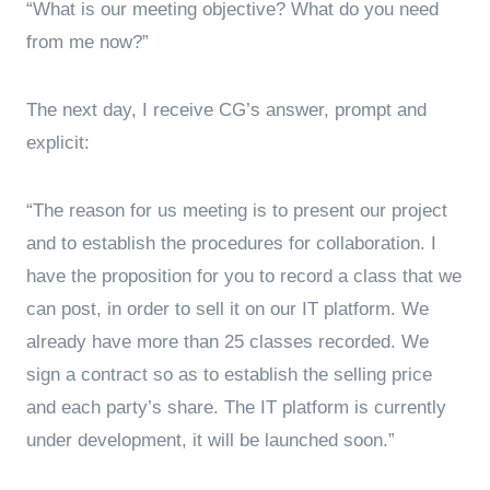
“What is our meeting objective? What do you need
from me now?”
The next day, I receive CG’s answer, prompt and
explicit:
“The reason for us meeting is to present our project
and to establish the procedures for collaboration. I
have the proposition for you to record a class that we
can post, in order to sell it on our IT platform. We
already have more than 25 classes recorded. We
sign a contract so as to establish the selling price
and each party’s share. The IT platform is currently
under development, it will be launched soon.”