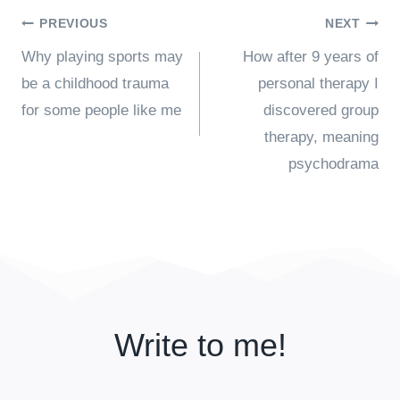
Post
PREVIOUS
NEXT
Why playing sports may
How after 9 years of
navigation
be a childhood trauma
personal therapy I
for some people like me
discovered group
therapy, meaning
psychodrama
Write to me!