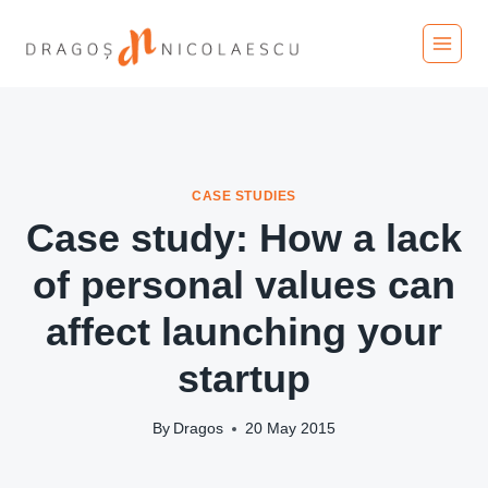
Skip
to
content
CASE STUDIES
Case study: How a lack
of personal values can
affect launching your
startup
By
Dragos
20 May 2015