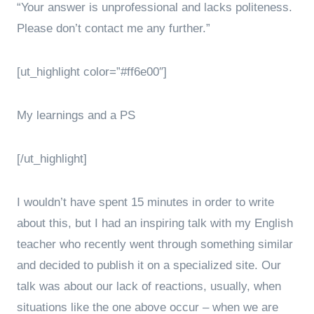
“Your answer is unprofessional and lacks politeness.
Please don’t contact me any further.”
[ut_highlight color=”#ff6e00″]
My learnings and a PS
[/ut_highlight]
I wouldn’t have spent 15 minutes in order to write
about this, but I had an inspiring talk with my English
teacher who recently went through something similar
and decided to publish it on a specialized site. Our
talk was about our lack of reactions, usually, when
situations like the one above occur – when we are