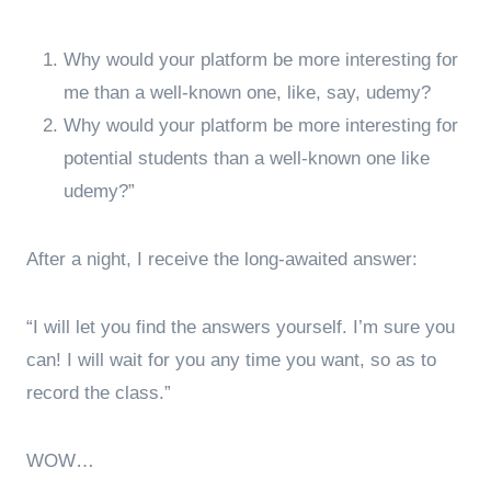
Why would your platform be more interesting for
me than a well-known one, like, say, udemy?
Why would your platform be more interesting for
potential students than a well-known one like
udemy?”
After a night, I receive the long-awaited answer:
“I will let you find the answers yourself. I’m sure you
can! I will wait for you any time you want, so as to
record the class.”
WOW…