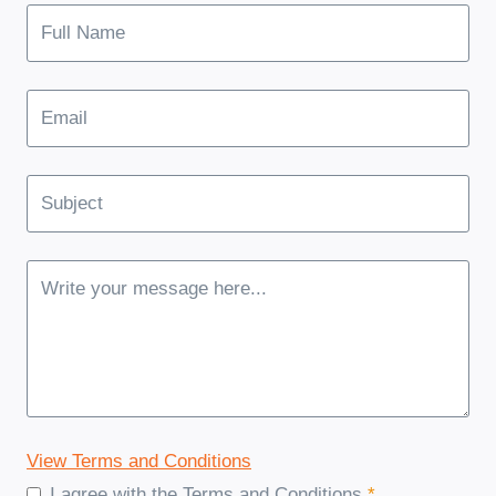
View Terms and Conditions
I agree with the Terms and Conditions
*