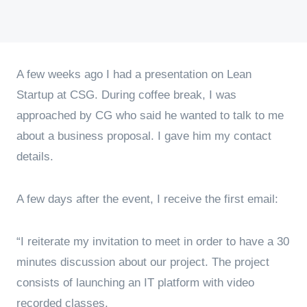
A few weeks ago I had a presentation on Lean
Startup at CSG. During coffee break, I was
approached by CG who said he wanted to talk to me
about a business proposal. I gave him my contact
details.
A few days after the event, I receive the first email:
“I reiterate my invitation to meet in order to have a 30
minutes discussion about our project. The project
consists of launching an IT platform with video
recorded classes.