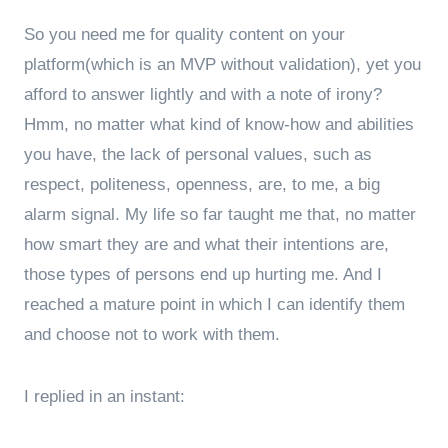
So you need me for quality content on your
platform(which is an MVP without validation), yet you
afford to answer lightly and with a note of irony?
Hmm, no matter what kind of know-how and abilities
you have, the lack of personal values, such as
respect, politeness, openness, are, to me, a big
alarm signal. My life so far taught me that, no matter
how smart they are and what their intentions are,
those types of persons end up hurting me. And I
reached a mature point in which I can identify them
and choose not to work with them.
I replied in an instant: