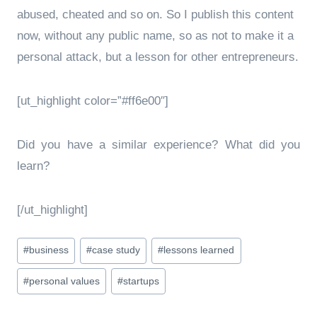
abused, cheated and so on. So I publish this content
now, without any public name, so as not to make it a
personal attack, but a lesson for other entrepreneurs.
[ut_highlight color=”#ff6e00″]
Did you have a similar experience? What did you
learn?
[/ut_highlight]
Post
#
business
#
case study
#
lessons learned
Tags:
#
personal values
#
startups