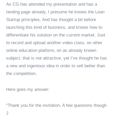
As CG has attended my presentation and has a
landing page already, I presume he knows the Lean
Startup principles. And has thought a bit before
launching this kind of business, and knows how to
differentiate his solution on the current market. Just
to record and upload another video class, on other
online education platform, on an already known
subject, that is not attractive, yet I’ve thought he has
a new and ingenious idea in order to sell better than
the competition.
Here goes my answer:
“Thank you for the invitation. A few questions though
J