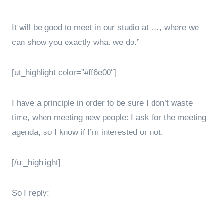
It will be good to meet in our studio at …, where we
can show you exactly what we do.”
[ut_highlight color=”#ff6e00″]
I have a principle in order to be sure I don’t waste
time, when meeting new people: I ask for the meeting
agenda, so I know if I’m interested or not.
[/ut_highlight]
So I reply: